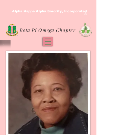
Alpha Kappa Alpha Sorority, Incorporated
®
Beta Pi Omega Chapter