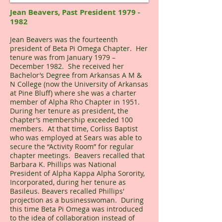
Jean Beavers, Past President
1979 -
1982
Jean Beavers was the fourteenth
president of Beta Pi Omega Chapter. Her
tenure was from January 1979 –
December 1982. She received her
Bachelor’s Degree from Arkansas A M &
N College (now the University of Arkansas
at Pine Bluff) where she was a charter
member of Alpha Rho Chapter in 1951.
During her tenure as president, the
chapter’s membership exceeded 100
members. At that time, Corliss Baptist
who was employed at Sears was able to
secure the “Activity Room” for regular
chapter meetings. Beavers recalled that
Barbara K. Phillips was National
President of Alpha Kappa Alpha Sorority,
Incorporated, during her tenure as
Basileus. Beavers recalled Phillips'
projection as a businesswoman. During
this time Beta Pi Omega was introduced
to the idea of collaboration instead of