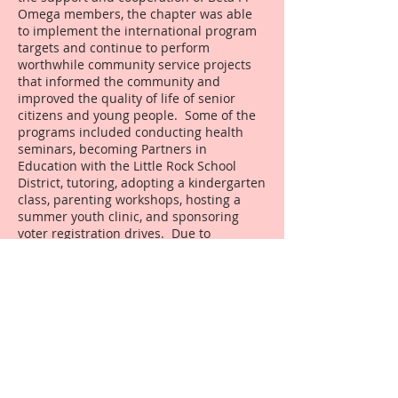
Omega members, the chapter was able
to implement the international program
targets and continue to perform
worthwhile community service projects
that informed the community and
improved the quality of life of senior
citizens and young people. Some of the
programs included conducting health
seminars, becoming Partners in
Education with the Little Rock School
District, tutoring, adopting a kindergarten
class, parenting workshops, hosting a
summer youth clinic, and sponsoring
voter registration drives. Due to
successful fundraisers, the chapter
increased its contribution to the United
Negro College Fund from $500 to $1,000
per year. The chapter increased its
scholarship fund from $3,000 to $6,000
per year. Additionally, the chapter gave a
sizeable contribution to the Philander
Smith College Fence Project that was
memorialized by a permanent plate with