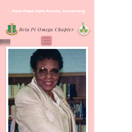
Alpha Kappa Alpha Sorority, Incorporated
®
Beta Pi Omega Chapter