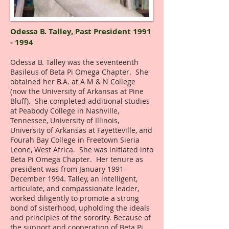
Odessa B. Talley,
Past President
1991
- 1994
Odessa B. Talley was the seventeenth
Basileus of Beta Pi Omega Chapter. She
obtained her B.A. at A M & N College
(now the University of Arkansas at Pine
Bluff). She completed additional studies
at Peabody College in Nashville,
Tennessee, University of Illinois,
University of Arkansas at Fayetteville, and
Fourah Bay College in Freetown Sieria
Leone, West Africa. She was initiated into
Beta Pi Omega Chapter. Her tenure as
president was from January 1991-
December 1994. Talley, an intelligent,
articulate, and compassionate leader,
worked diligently to promote a strong
bond of sisterhood, upholding the ideals
and principles of the sorority. Because of
the support and cooperation of Beta Pi