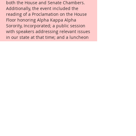
both the House and Senate Chambers.
Additionally, the event included the
reading of a Proclamation on the House
Floor honoring Alpha Kappa Alpha
Sorority, Incorporated; a public session
with speakers addressing relevant issues
in our state at that time; and a luncheon
hosted by the Chapter for the House and
Senate members. This tradition has
continued since inception in some form
or another.
The Chapter hosted a
reception for Cornell West, published
author and activist, in conjunction with
the grand opening of a slave ship exhibit
at the Historic Arkansas Museum in Little
Rock. This public event was recorded by
the museum as the largest grand
opening of any exhibit at that location
due to our efforts. During the final year
of Lewellen’s tenure, the South Central
Regional Conference returned to Little
Rock, hosted by Beta Pi Omega and the
Arkansas Cluster of chapters. It was
noted as one of the best conferences,