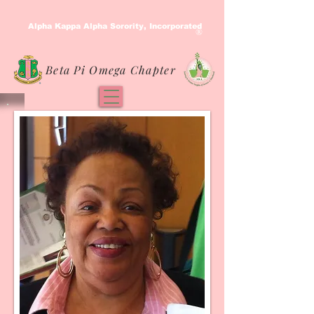
Alpha Kappa Alpha Sorority, Incorporated
®
Beta Pi Omega Chapter