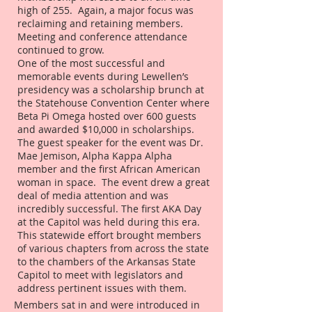
high of 255. Again, a major focus was
reclaiming and retaining members.
Meeting and conference attendance
continued to grow.
One of the most successful and
memorable events during Lewellen’s
presidency was a scholarship brunch at
the Statehouse Convention Center where
Beta Pi Omega hosted over 600 guests
and awarded $10,000 in scholarships.
The guest speaker for the event was Dr.
Mae Jemison, Alpha Kappa Alpha
member and the first African American
woman in space. The event drew a great
deal of media attention and was
incredibly successful. The first AKA Day
at the Capitol was held during this era.
This statewide effort brought members
of various chapters from across the state
to the chambers of the Arkansas State
Capitol to meet with legislators and
address pertinent issues with them.
Members sat in and were introduced in