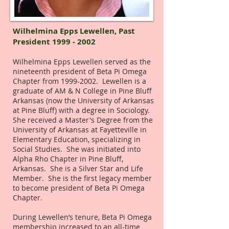
Wilhelmina Epps Lewellen,
Past
President
1999 - 2002
Wilhelmina Epps Lewellen served as the
nineteenth president of Beta Pi Omega
Chapter from
1999-2002
. Lewellen is a
graduate of AM & N College in Pine Bluff
Arkansas (now the University of Arkansas
at Pine Bluff) with a degree in Sociology.
She received a Master's Degree from the
University of Arkansas at Fayetteville in
Elementary Education, specializing in
Social Studies. She was initiated into
Alpha Rho Chapter in Pine Bluff,
Arkansas. She is a Silver Star and Life
Member. She is the first legacy member
to become president of Beta Pi Omega
Chapter.
During Lewellen’s tenure, Beta Pi Omega
membership increased to an all-time